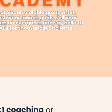
1:1 coaching
or