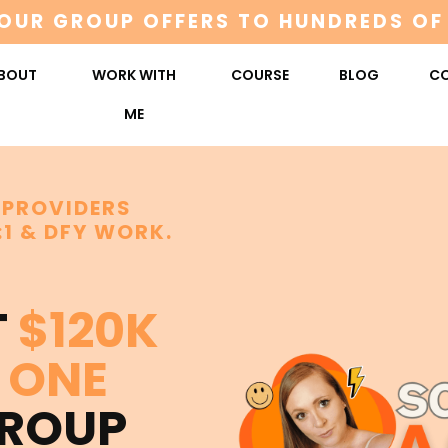
OUR GROUP OFFERS TO HUNDREDS OF
BOUT
WORK WITH
COURSE
BLOG
C
ME
 PROVIDERS
:1 & DFY WORK.
T
$120K
ONE
GROUP