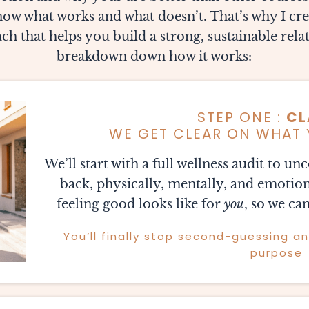
w what works and what doesn’t. That’s why I cr
h that helps you build a strong, sustainable relat
breakdown down how it works:
STEP ONE :
CL
WE GET CLEAR ON WHAT 
We’ll start with a full wellness audit to u
back, physically, mentally, and emotion
feeling good looks like for
you
, so we can
You’ll finally stop second-guessing a
purpose