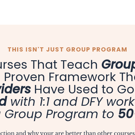
THIS ISN'T JUST GROUP PROGRAM
urses That Teach
Group
 a Proven Framework T
iders
Have Used to G
d
with 1:1 and DFY work
 Group Program to
50
section and why your are better than other courses