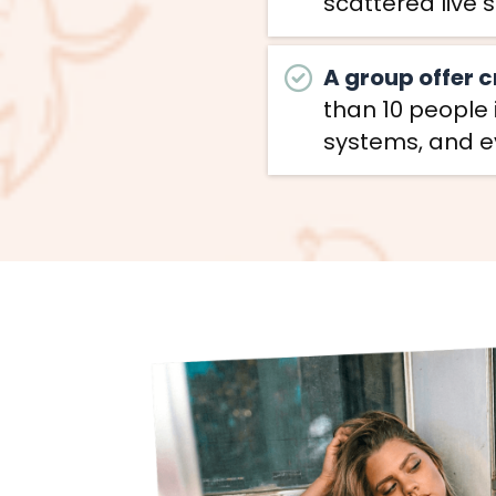
scattered live 
A group offer 
than 10 people
systems, and ev