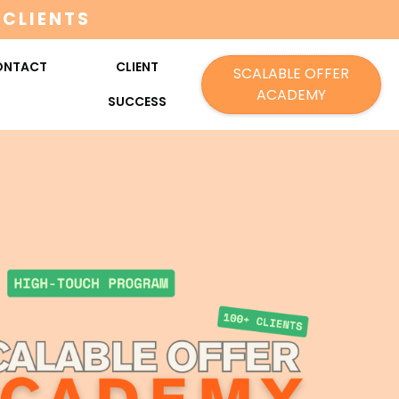
 CLIENTS
ONTACT
CLIENT
SCALABLE OFFER
ACADEMY
SUCCESS