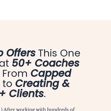
 Offers
This One
hat
50+ Coaches
o From
Capped
to
Creating &
+ Clients
.
 ) After working with hundreds of