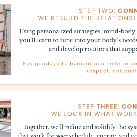
STEP TWO:
CON
WE REBUILD THE RELATIONS
Using personalized strategies, mind-body t
you’ll learn to tune into your body’s need
and develop routines that suppo
Say goodbye to burnout and hello to con
respect, not pun
STEP THREE:
CON
WE LOCK IN WHAT WORKS
Together, we’ll refine and solidify the sy
that work for
your
schedule, energy, and goa