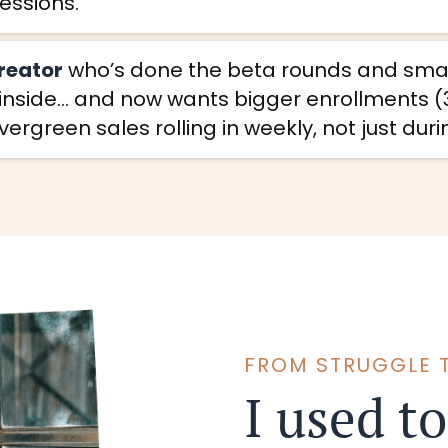
sessions.
creator
who’s done the beta rounds and small
 inside… and now wants bigger enrollments (3
ergreen sales rolling in weekly, not just dur
FROM STRUGGLE 
I used to