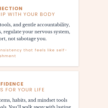
NECTION
HIP WITH YOUR BODY
ools, and gentle accountability,
s, regulate your nervous system,
rt, not sabotage you.
sistency that feels like self-
ishment
FIDENCE
 FOR YOUR LIFE
stems, habits, and mindset tools
ls. You’ll walk away with lasting