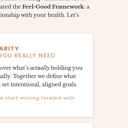
eated the
Feel-Good Framework
: a
ionship with your health. Let's
ARITY
YOU REALLY NEED
ncover what’s
actually
holding you
ally. Together we define what
 set intentional, aligned goals.
nd start moving forward with