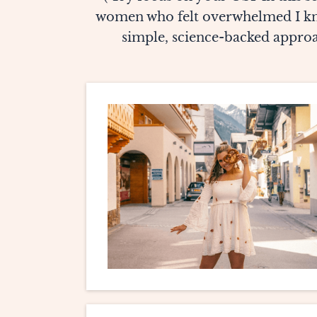
women who felt overwhelmed I kno
simple, science-backed approac