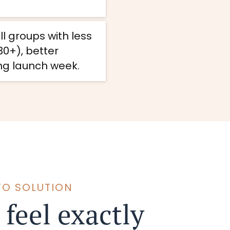
 groups with less
0+), better
ing launch week.
TO SOLUTION
 feel exactly