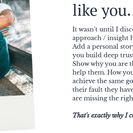
like you.
It wasn’t until I di
approach / insight 
Add a personal sto
you build deep trus
Show why you are t
help them. How you 
achieve the same goa
their fault they hav
are missing the righ
That's exactly why I c