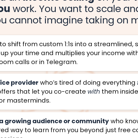
ou
work. You want to scale a
ou cannot imagine taking on mo
o shift from custom 1:1s into a streamlined,
s up your time and multiplies your income wi
oom calls or in Telegram.
vice provider
who’s tired of doing everything
offers that let you co-create
with
them insid
or masterminds.
 a growing audience or community
who knows
ed way to learn from you beyond just free c