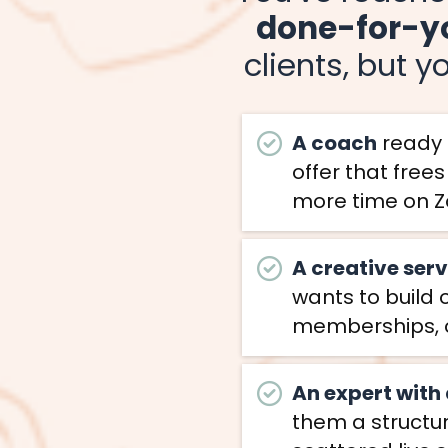
done-for-y
clients, but y
A coach
ready t
offer that free
more time on Z
A creative ser
wants to build 
memberships, 
An expert with
them a structur