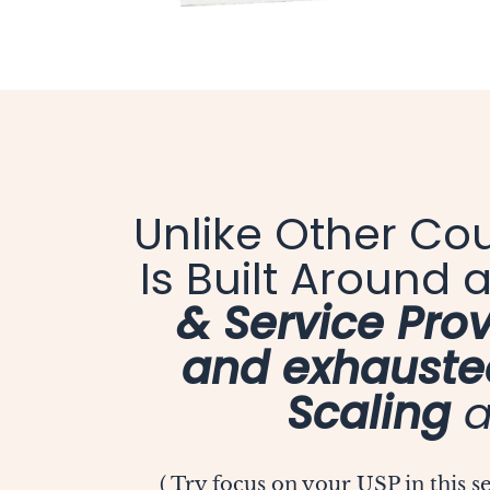
Unlike Other Co
Is Built Around
& Service Prov
and exhauste
Scaling
a
( Try focus on your USP in this 