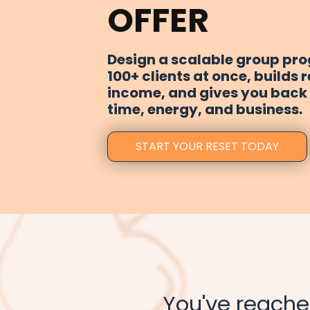
OFFER
Design a scalable group pr
100+ clients at once, builds 
income, and gives you back 
time, energy, and business.
START YOUR RESET TODAY
You've reach