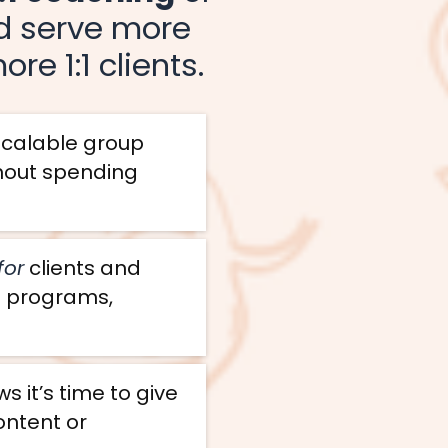
nd serve more
re 1:1 clients.
 scalable group
thout spending
for
clients and
e programs,
 it’s time to give
ontent or