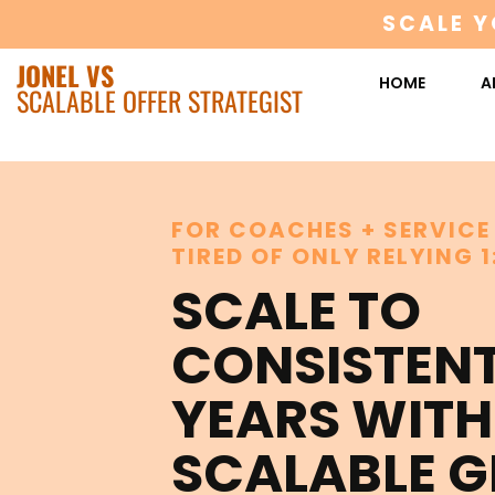
SCALE Y
JONEL VS
HOME
A
SCALABLE OFFER STRATEGIST
FOR COACHES + SERVICE
TIRED OF ONLY RELYING 1
SCALE TO
CONSISTEN
YEARS WITH
SCALABLE 