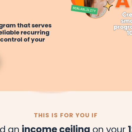
ogram that serves
reliable recurring
control of your
THIS IS FOR YOU IF
ed an
income ceiling
on your