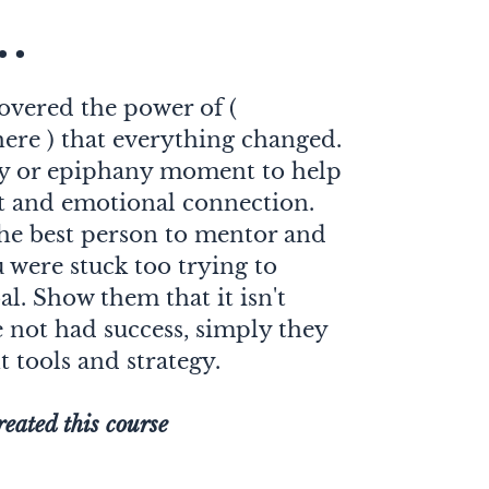
..
scovered the power of (
here ) that everything changed.
ry or epiphany moment to help
t and emotional connection.
he best person to mentor and
were stuck too trying to
l. Show them that it isn't
e not had success, simply they
t tools and strategy.
reated this course