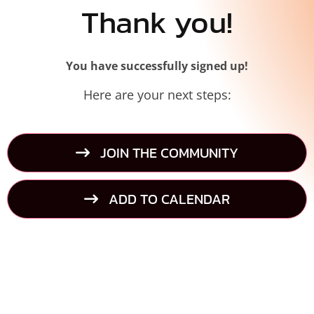
Thank you!
You have successfully signed up!
Here are your next steps:
JOIN THE COMMUNITY
ADD TO CALENDAR