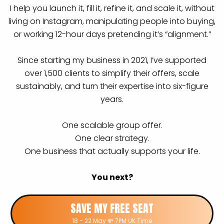
I help you launch it, fill it, refine it, and scale it, without
living on Instagram, manipulating people into buying,
or working 12-hour days pretending it’s “alignment.”
Since starting my business in 2021, I’ve supported
over 1,500 clients to simplify their offers, scale
sustainably, and turn their expertise into six-figure
years.
One scalable group offer.
One clear strategy.
One business that actually supports your life.
You next?
SAVE MY FREE SEAT
18 - 22 May 💸 7PM UK Time