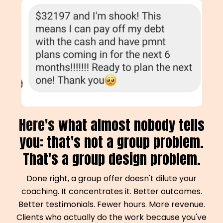
Here's
what almost nobody tells
you: that's not a group problem.
That's a group design problem.
Done right, a group offer doesn't dilute your
coaching. It concentrates it. Better outcomes.
Better testimonials. Fewer hours. More revenue.
Clients who actually do the work because you've