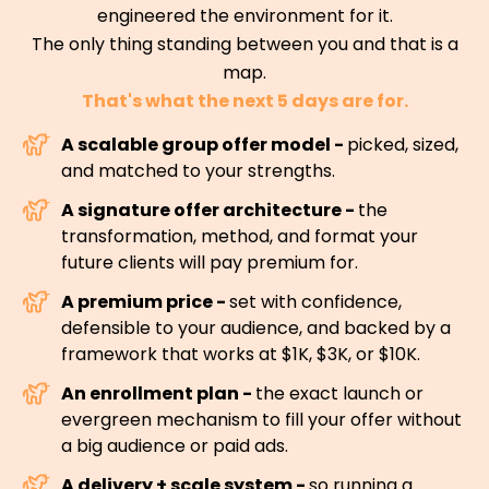
engineered the environment for it.
The only thing standing between you and that is a
map.
That's what the next 5 days are for.
A scalable group offer model -
picked, sized,
and matched to your strengths.
A signature offer architecture -
the
transformation, method, and format your
future clients will pay premium for.
A premium price -
set with confidence,
defensible to your audience, and backed by a
framework that works at $1K, $3K, or $10K.
An enrollment plan -
the exact launch or
evergreen mechanism to fill your offer without
a big audience or paid ads.
A delivery + scale system -
so running a