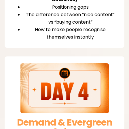
Positioning gaps
The difference between “nice content”
vs “buying content”
How to make people recognise
themselves instantly
Demand & Evergreen