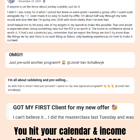
You hit your calendar & income