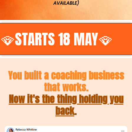
AVAILABLE)
TS 18 MAY🪭
•
You built a coaching business
that works.
Now it's the thing holding you
back
.