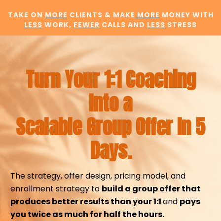
TAKE ON
MORE
CLIENTS & MAKE
MORE
MONEY WITH
LESS
WORK,
FEWER
CALLS AND
LESS
STRESS
Turn Your 1:1 Coaching
Into a
Scalable Group Offer In 5
Days.
The strategy, offer design, pricing model, and
enrollment strategy to
build a group offer that
produces better results than your 1:1
and
pays
you twice as much for half the hours.