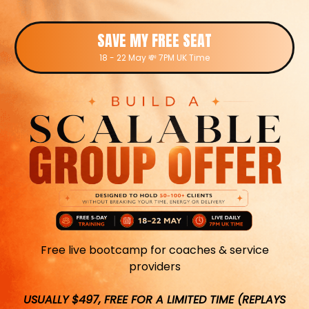
SAVE MY FREE SEAT
18 - 22 May 💸 7PM UK Time
Free live bootcamp for coaches & service
providers
USUALLY $497, FREE FOR A LIMITED TIME (REPLAYS