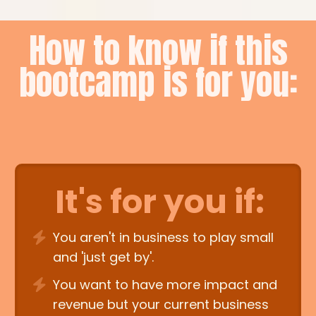
How to know if this
bootcamp is for you:
It's for you if:
You aren't in business to play small
and 'just get by'.
You want to have more impact and
revenue but your current business