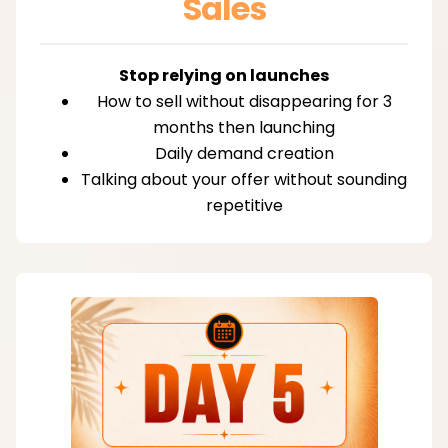
Sales
Stop relying on launches
How to sell without disappearing for 3
months then launching
Daily demand creation
Talking about your offer without sounding
repetitive