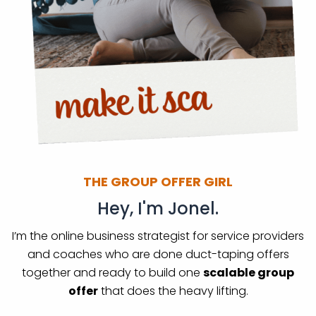
THE GROUP OFFER GIRL
Hey, I'm Jonel.
I’m the online business strategist for service providers
and coaches who are done duct-taping offers
together and ready to build one
scalable group
offer
that does the heavy lifting.