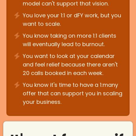
model can't support that vision.
You love your 1:1 or dFY work, but you
want to scale.
You know taking on more 1:1 clients
will eventually lead to burnout.
You want to look at your calendar
and feel relief because there aren't
20 calls booked in each week.
You know it's time to have a 1:many
offer that can support you in scaling
your business.