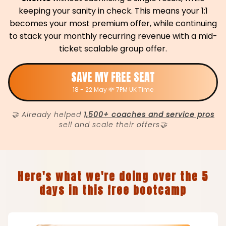
keeping your sanity in check. This means your 1:1
becomes your most premium offer, while continuing
to stack your monthly recurring revenue with a mid-
ticket scalable group offer.
SAVE MY FREE SEAT
18 - 22 May 💸 7PM UK Time
🤝 Already helped
1,500+ coaches and service pros
sell and scale their offers🤝
Here's what we're doing over the 5
days in this free bootcamp