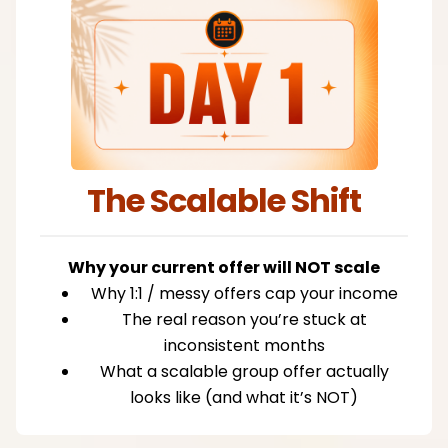
The Scalable Shift
Why your current offer will NOT scale
Why 1:1 / messy offers cap your income
The real reason you’re stuck at
inconsistent months
What a scalable group offer actually
looks like (and what it’s NOT)