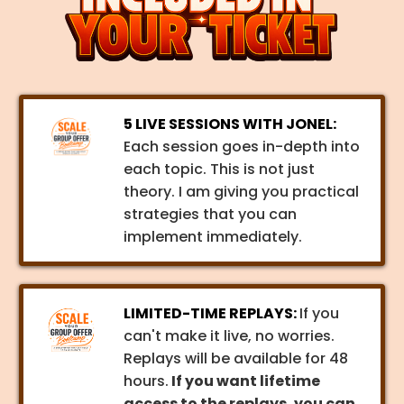
5 LIVE SESSIONS WITH JONEL:
Each session goes in-depth into
each topic. This is not just
theory. I am giving you practical
strategies that you can
implement immediately.
LIMITED-TIME REPLAYS:
If you
can't make it live, no worries.
Replays will be available for 48
hours.
If you want lifetime
access to the replays, you can