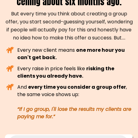
ceiling about six months ago.
But every time you think about creating a group
offer, you start second-guessing yourself, wondering
if people will actually pay for this and honestly have
no idea how to make this offer a success. But....
Every new client means
one more hour you
can't get back.
Every raise in price feels like
risking the
clients you already have.
And
every time you consider a group offer
,
the same voice shows up:
“If I go group, I'll lose the results my clients are
paying me for.”