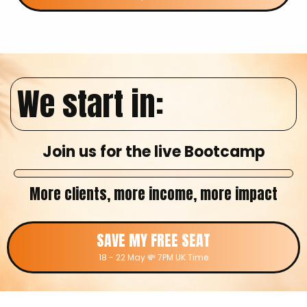
We start in:
Join us for the live Bootcamp
More clients, more income, more impact
SAVE MY FREE SEAT
18 - 22 May 💸 7PM UK Time