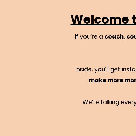
Welcome to
If you’re a
coach, cou
Inside, you’ll get in
make more mo
We’re talking ever