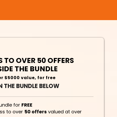
 TO OVER 50 OFFERS
SIDE THE BUNDLE
r $5000 value, for free
N THE BUNDLE BELOW
bundle for
FREE
ess to over
50 offers
valued at over