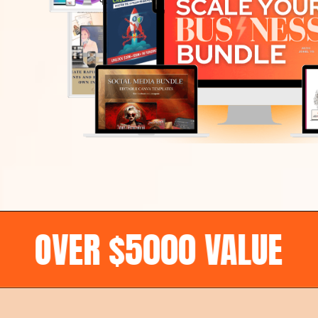
R $5000 VALUE
•