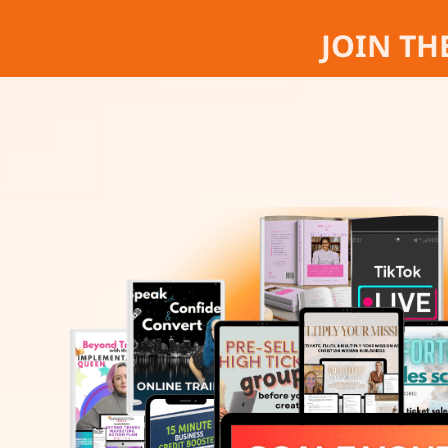
JOIN TH