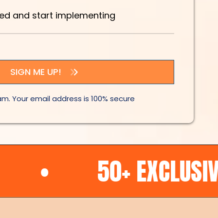
eed and start implementing
SIGN ME UP!
m. Your email address is 100% secure
50+ EXCLUSIVE OFFE