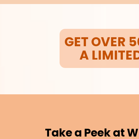
GET OVER 5
A LIMITE
Take a Peek at W