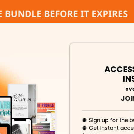
E BUNDLE BEFORE IT EXPIRES
ACCESS
IN
ove
JOI
🪩 Sign up for the 
🪩 Get instant acc