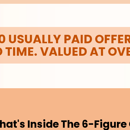
0 USUALLY PAID OFFER
D TIME. VALUED AT OV
hat's Inside The 6-Figur