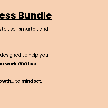
ness Bundle
ter, sell smarter, and
s designed to help you
ou work
and
live
.
rowth
… to
mindset
,