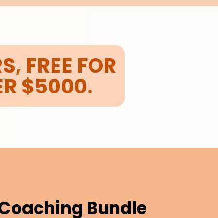
S, FREE FOR
ER $5000.
e Coaching Bundle