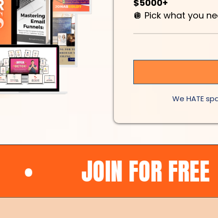
$5000+
🪩 Pick what you n
We HATE spa
JOIN FOR FREE
•