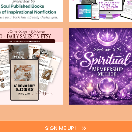
SIGN ME UP!