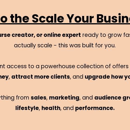
 the Scale Your Busi
rse creator, or online expert
ready to grow fas
actually scale - this was built for you.
stant access to a powerhouse collection of offer
ney
,
attract more clients
, and
upgrade how y
ything from
sales
,
marketing
, and
audience g
lifestyle
,
health
, and
performance.