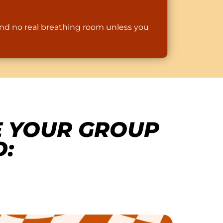
and no real breathing room unless you
E YOUR GROUP
: