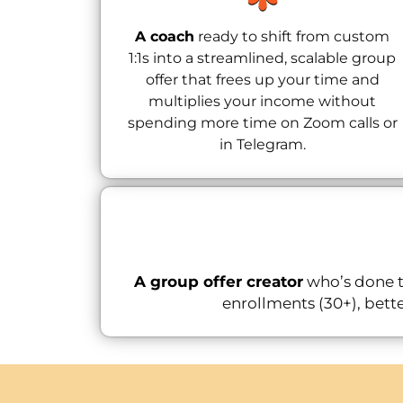
A coach
ready to shift from custom
1:1s into a streamlined, scalable group
offer that frees up your time and
multiplies your income without
spending more time on Zoom calls or
in Telegram.
A group offer creator
who’s done t
enrollments (30+), bette