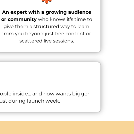
An expert with a growing audience
or community
who knows it’s time to
give them a structured way to learn
from you beyond just free content or
scattered live sessions.
eople inside… and now wants bigger
 just during launch week.