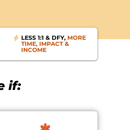
LESS 1:1 & DFY,
MORE
TIME, IMPACT &
INCOME
 if: