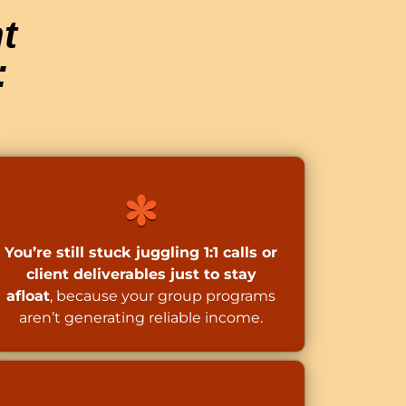
t
:
You’re still stuck juggling 1:1 calls or
client deliverables just to stay
afloat
, because your group programs
aren’t generating reliable income.