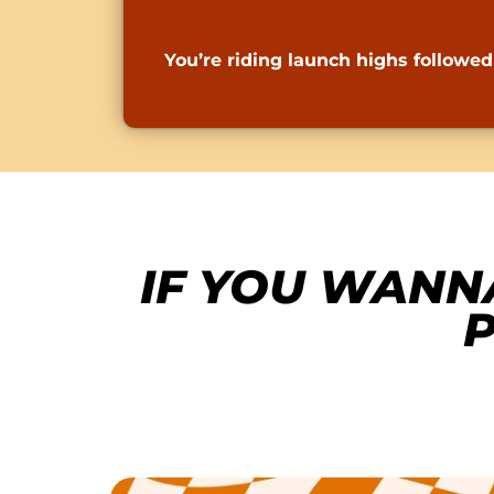
You’re riding launch highs follow
IF YOU WANN
P