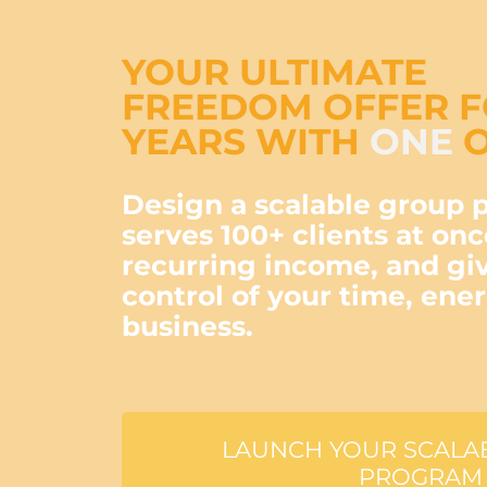
YOUR ULTIMATE
FREEDOM OFFER 
YEARS WITH
ONE
O
Design a scalable group 
serves 100+ clients at onc
recurring income, and gi
control of your time, ene
business.
LAUNCH YOUR SCALA
PROGRAM