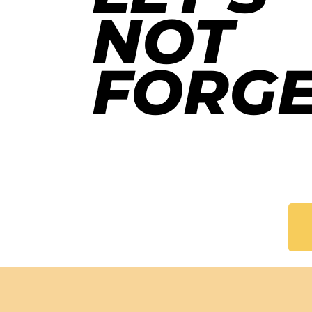
NOT
FORGE