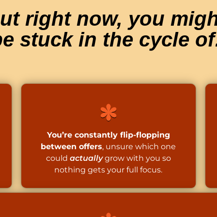
ut right now, you migh
e stuck in the cycle of
You’re constantly flip-flopping
between offers
, unsure which one
could
actually
grow with you so
nothing gets your full focus.