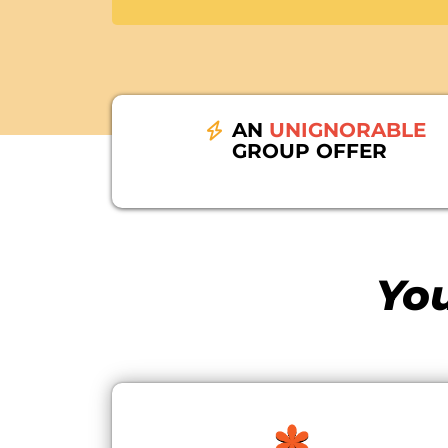
AN
UNIGNORABLE
GROUP OFFER
You