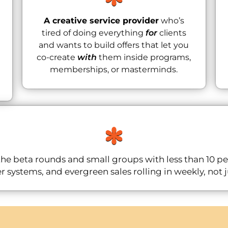
A creative service provider
who’s
tired of doing everything
for
clients
and wants to build offers that let you
co-create
with
them inside programs,
memberships, or masterminds.
he beta rounds and small groups with less than 10 p
r systems, and evergreen sales rolling in weekly, not