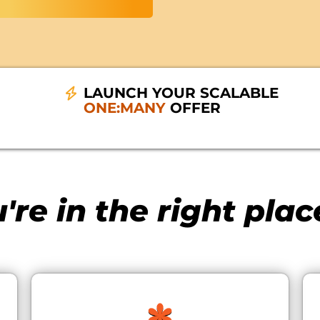
LAUNCH YOUR SCALABLE
ONE:MANY
OFFER
're in the right place