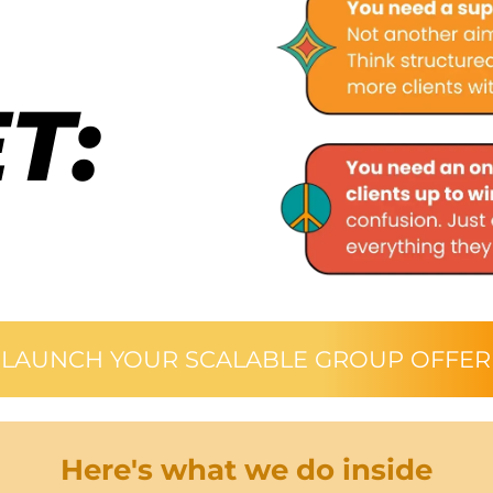
T:
LAUNCH YOUR SCALABLE GROUP OFFER
Here's what we do inside