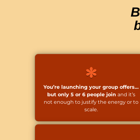
B
b
You’re launching your group offers…
but only 5 or 6 people join
and it’s
not enough to justify the energy or to
scale.