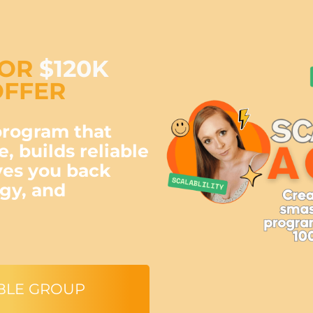
FOR
$120K
FFER
program that
e, builds reliable
ves you back
rgy, and
BLE GROUP