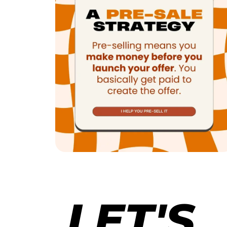
LET'S