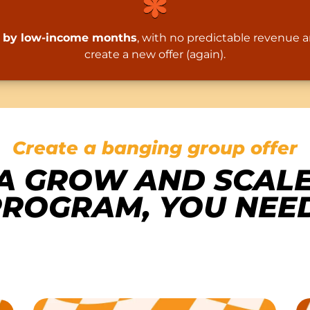
ed by low-income months
, with no predictable revenue 
create a new offer (again).
Create a banging group offer
A GROW AND SCAL
ROGRAM, YOU NEED