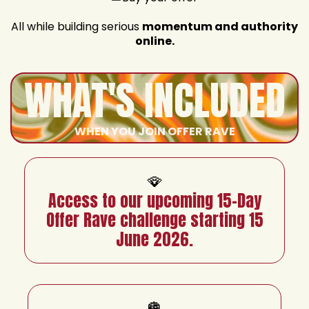
All while building serious
momentum and authority
online.
WHAT'S INCLUDED
WHEN YOU JOIN OFFER RAVE
🪭
Access to our upcoming 15-Day
Offer Rave challenge starting 15
June 2026.
🪩