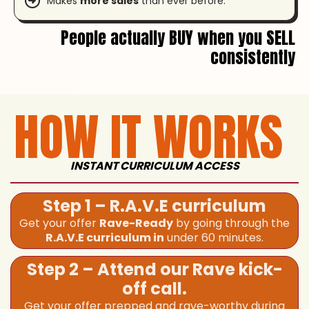
Makes
more sales
than ever before.
People actually BUY when you SELL
consistently
HOW IT WORKS
INSTANT CURRICULUM ACCESS
Step 1 – R.A.V.E curriculum
Get your offer
Rave-Ready
by going through the
R.A.V.E curriculum in
under 60 minutes.
Step 2 – Attend our Rave kick-
off call.
Get your offer prepped and rave-worthy during