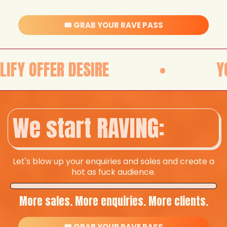
🎟️ GRAB YOUR RAVE PASS
ESIRE
•
YOUR OFFER D
We start RAVING:
Let's blow up your enquiries and sales and create a
hot as fuck audience.
More sales. More enquiries. More clients.
🎟️ GRAB YOUR RAVE PASS