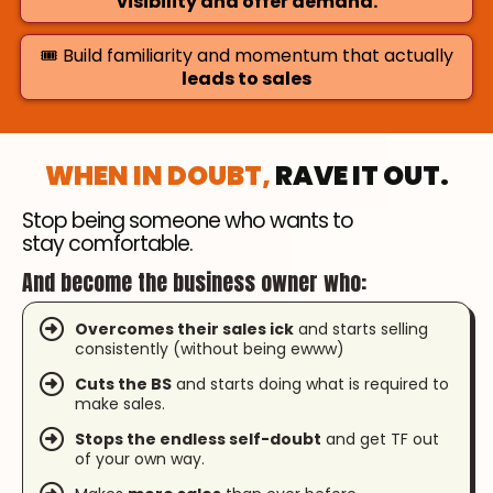
visibility and offer demand.
🎟️ Build familiarity and momentum that actually
leads to sales
WHEN IN DOUBT,
RAVE IT OUT.
Stop being someone who wants to
stay comfortable.
And become the business owner who:
Overcomes their sales ick
and starts selling
consistently (without being ewww)
Cuts the BS
and starts doing what is required to
make sales.
Stops the endless self-doubt
and get TF out
of your own way.