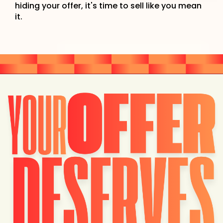
hiding your offer, it's time to sell like you mean
it.