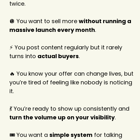
twice.
🪩 You want to sell more
without running a
massive launch every month
.
⚡ You post content regularly but it rarely
turns into
actual buyers
.
🔥 You know your offer can change lives, but
you’re tired of feeling like nobody is noticing
it.
💃 You’re ready to show up consistently and
turn the volume up on your visibility
.
🎟️ You want a
simple system
for talking