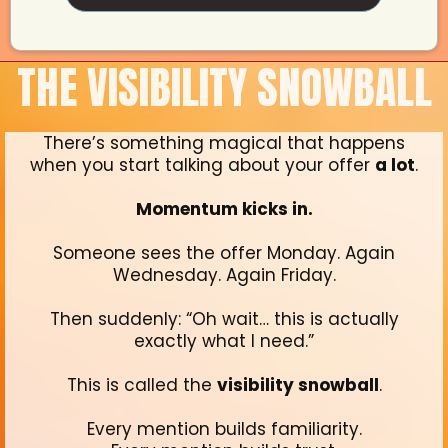
THE VISIBILITY SNOWBALL
There’s something magical that happens
when you start talking about your offer
a lot
.
Momentum kicks in.
Someone sees the offer Monday. Again
Wednesday. Again Friday.
Then suddenly: “Oh wait… this is actually
exactly what I need.”
This is called the
visibility snowball
.
Every mention builds familiarity.