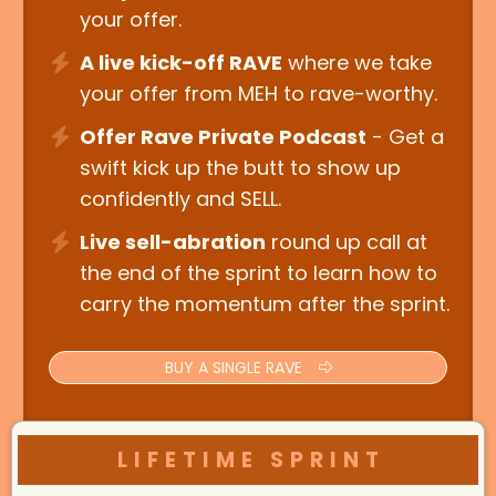
your offer.
A live kick-off RAVE
where we take
your offer from MEH to rave-worthy.
Offer Rave Private Podcast
- Get a
swift kick up the butt to show up
confidently and SELL.
Live sell-abration
round up call at
the end of the sprint to learn how to
carry the momentum after the sprint.
BUY A SINGLE RAVE
LIFETIME SPRINT