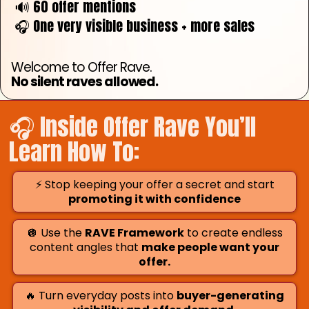
🔊 60 offer mentions
🎧 One very visible business + more sales
Welcome to Offer Rave.
No silent raves allowed.
🎧 Inside Offer Rave You’ll
Learn How To:
⚡ Stop keeping your offer a secret and start
promoting it with confidence
🪩 Use the
RAVE Framework
to create endless
content angles that
make people want your
offer.
🔥 Turn everyday posts into
buyer-generating