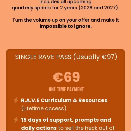
includes all upcoming
quarterly sprints for 2 years (2026 and 2027).
Turn the volume up on your offer and make it
impossible to ignore.
SINGLE RAVE PASS (Usually €97)
€69
ONE TIME PAYMENT
R.A.V.E Curriculum & Resources
(Lifetime access)
15 days of support, prompts and
daily actions
to sell the heck out of