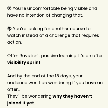
🫣 You’re uncomfortable being visible and
have no intention of changing that.
📚 You’re looking for another course to
watch instead of a challenge that requires
action.
Offer Rave isn’t passive learning. It’s an offer
visibility sprint
.
And by the end of the 15 days, your
audience won’t be wondering if you have an
offer…
They’ll be wondering
why they haven’t
joined it yet.