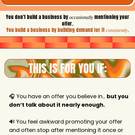
You don't build a business by
mentioning your
occasionally
offer.
You build a business by building demand for it
.
consistently
THIS IS FOR YOU IF:
🎧 You have an offer you believe in…
but you
don’t talk about it nearly enough.
🔊 You feel awkward promoting your offer
and often stop after mentioning it once or