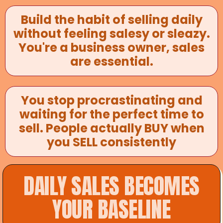
Build the habit of selling daily
without feeling salesy or sleazy.
You're a business owner, sales
are essential.
You stop procrastinating and
waiting for the perfect time to
sell. People actually BUY when
you SELL consistently
DAILY SALES BECOMES
YOUR BASELINE