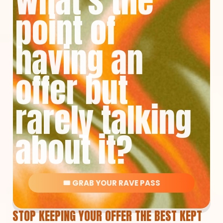
What's the
point of
having an
offer but
rarely talking
about it?
🎟️ GRAB YOUR RAVE PASS
STOP KEEPING YOUR OFFER THE BEST KEPT