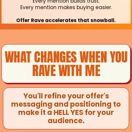
Every mention builds trust.
Every mention makes buying easier.
Offer Rave accelerates that snowball.
WHAT CHANGES WHEN YOU
RAVE WITH ME
You'll refine your offer's
messaging and positioning to
make it a HELL YES for your
audience.