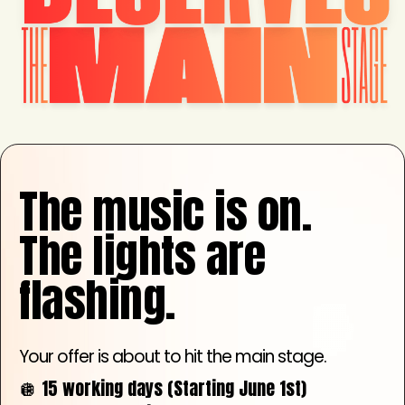
The music is on.
The lights are
flashing.
Your offer is about to hit the main stage.
🪩 15 working days (Starting June 1st)