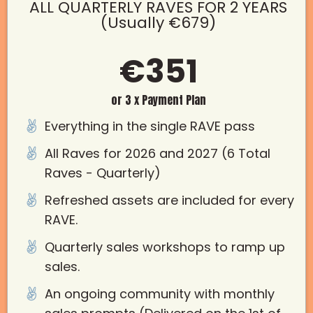
ALL QUARTERLY RAVES FOR 2 YEARS
(Usually €679)
€351
or 3 x Payment Plan
Everything in the single RAVE pass
All Raves for 2026 and 2027 (6 Total
Raves - Quarterly)
Refreshed assets are included for every
RAVE.
Quarterly sales workshops to ramp up
sales.
An ongoing community with monthly