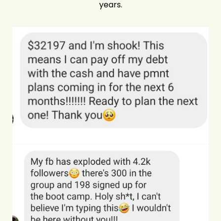
years.