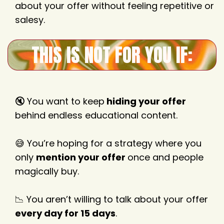
about your offer without feeling repetitive or
salesy.
THIS IS NOT FOR YOU IF:
🔇 You want to keep
hiding your offer
behind endless educational content.
😅 You’re hoping for a strategy where you
only
mention your offer
once and people
magically buy.
📉 You aren’t willing to talk about your offer
every day for 15 days
.