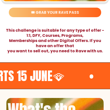
🎟️ GRAB YOUR RAVE PASS
This challenge is suitable for any type of offer -
1:1, DFY, Courses, Programs,
Memberships and other Digital Offers. If you
have an offer that
you want to sell out, you need to Rave with us.
E🪭
•
🧨TURN T