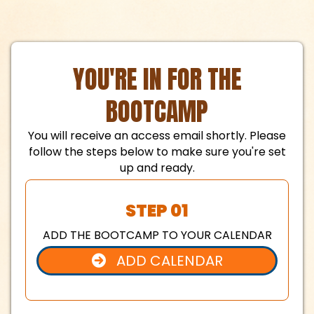
YOU'RE IN FOR THE
BOOTCAMP
You will receive an access email shortly. Please
follow the steps below to make sure you're set
up and ready.
STEP 01
ADD THE BOOTCAMP TO YOUR CALENDAR
ADD CALENDAR