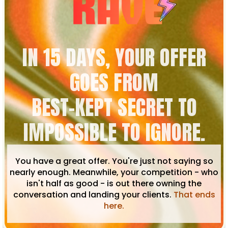
IN 15 DAYS, YOUR OFFER
GOES FROM
BEST-KEPT SECRET TO
IMPOSSIBLE TO IGNORE.
You have a great offer. You're just not saying so
nearly enough. Meanwhile, your competition - who
isn't half as good - is out there owning the
conversation and landing your clients.
That ends
here.