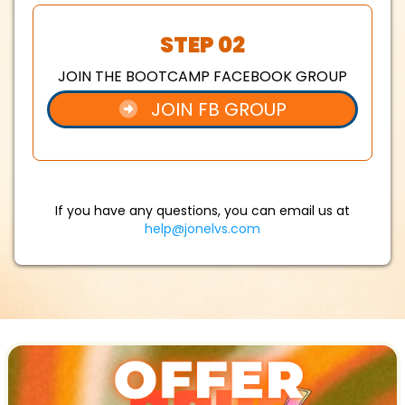
STEP 02
JOIN THE BOOTCAMP FACEBOOK GROUP
JOIN FB GROUP
If you have any questions, you can email us at
help@jonelvs.com