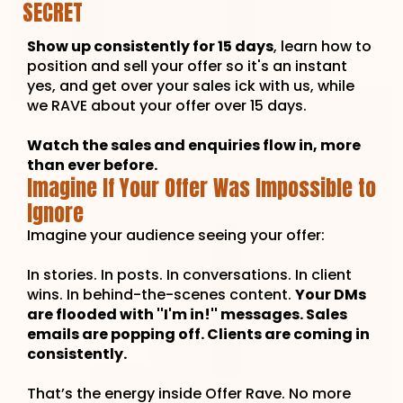
SECRET
Show up consistently for 15 days
, learn how to
position and sell your offer so it's an instant
yes, and get over your sales ick with us, while
we RAVE about your offer over 15 days.
Watch the sales and enquiries flow in, more
than ever before.
Imagine If Your Offer Was Impossible to
Ignore
Imagine your audience seeing your offer:
In stories. In posts. In conversations. In client
wins. In behind-the-scenes content.
Your DMs
are flooded with ''I'm in!'' messages. Sales
emails are popping off. Clients are coming in
consistently.
That’s the energy inside Offer Rave. No more