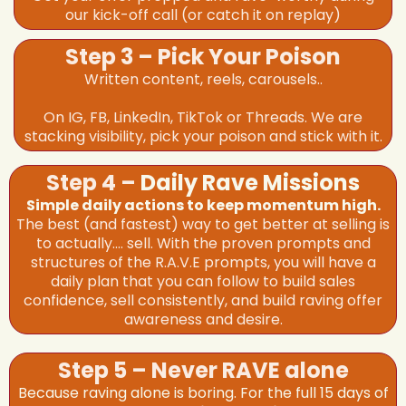
our kick-off call (or catch it on replay)
Step 3 – Pick Your Poison
Written content, reels, carousels..
On IG, FB, LinkedIn, TikTok or Threads. We are
stacking visibility, pick your poison and stick with it.
Step 4 –
Daily Rave Missions
Simple daily actions to keep momentum high.
The best (and fastest) way to get better at selling is
to actually.... sell. With the proven prompts and
structures of the R.A.V.E prompts, you will have a
daily plan that you can follow to build sales
confidence, sell consistently, and build raving offer
awareness and desire.
Step 5 – Never RAVE alone
Because raving alone is boring. For the full 15 days of