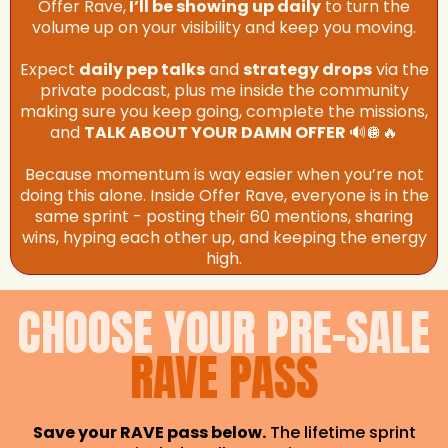
Offer Rave,
I’ll be showing up daily
to turn the
volume up on your visibility and keep you moving.
Expect
daily pep talks
and
strategy drops
via the
private podcast, plus me inside the community
making sure you keep going, complete the missions,
and
TALK ABOUT YOUR DAMN OFFER
🔊🪩🔥
Because momentum is way easier when you’re not
doing this alone. Inside Offer Rave, everyone is in the
same sprint - posting their 60 mentions, sharing
wins, hyping each other up, and keeping the energy
high.
CHOOSE YOUR PRE-SALE
RAVE PASS
Save your RAVE pass below.
The lifetime sprint