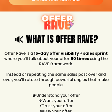
🔊 WHAT IS OFFER RAVE?
Offer Rave is a
15-day offer visibility + sales sprint
where you’ll talk about your offer
60 times
using the
RAVE framework.
Instead of repeating the same sales post over and
over, you’ll rotate through powerful angles that make
people:
🪩Understand your offer
🪭Want your offer
⚡Trust your offer
🎟️Buy your offer