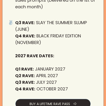
sales prompts (Delivered on the 1st of
each month)
Q3 RAVE:
SLAY THE SUMMER SLUMP
(JUNE)
Q4 RAVE:
BLACK FRIDAY EDITION
(NOVEMBER)
2027 RAVE DATES:
Q1 RAVE:
JANUARY 2027
Q2 RAVE:
APRIL 2027
Q3 RAVE:
JULY 2027
Q4 RAVE:
OCTOBER 2027
BUY A LIFETIME RAVE PASS