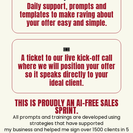
Daily support, prompts and
templates to make raving about
your offer easy and simple.
🎟️
A ticket to our live kick-off call
where we will position your offer
so it speaks directly to your
ideal client.
THIS IS PROUDLY AN AI-FREE SALES
SPRINT.
All prompts and trainings are developed using
strategies that have supported
my business and helped me sign over 1500 clients in 5