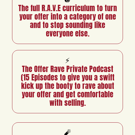
The full R.A.V.E curriculum to turn
your offer into a category of one
and to stop sounding like
everyone else.
⚡
The Offer Rave Private Podcast
(15 Episodes to give you a swift
kick up the booty to rave about
your offer and get comfortable
with selling.
🧨