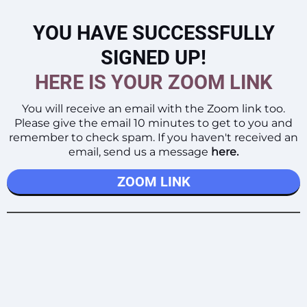
YOU HAVE SUCCESSFULLY
SIGNED UP!
HERE IS YOUR ZOOM LINK
You will receive an email with the Zoom link too.
Please give the email 10 minutes to get to you and
remember to check spam. If you haven't received an
email, send us a message
here
.
ZOOM LINK