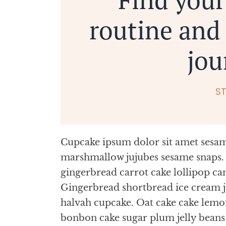
routine and 
jou
S
Cupcake ipsum dolor sit amet sesame
marshmallow jujubes sesame snaps. 
gingerbread carrot cake lollipop ca
Gingerbread shortbread ice cream 
halvah cupcake. Oat cake cake lemo
bonbon cake sugar plum jelly bean