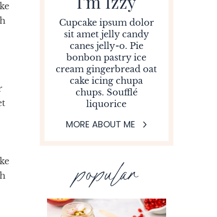
I'm Izzy
ke
ah
Cupcake ipsum dolor
sit amet jelly candy
canes jelly-o. Pie
bonbon pastry ice
cream gingerbread oat
cake icing chupa
r
chups. Soufflé
et
liquorice
MORE ABOUT ME
ke
popular
ah