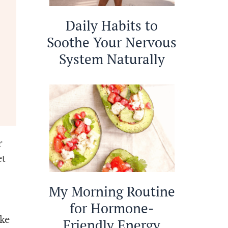
Daily Habits to
Soothe Your Nervous
System Naturally
r
et
My Morning Routine
for Hormone-
ke
Friendly Energy