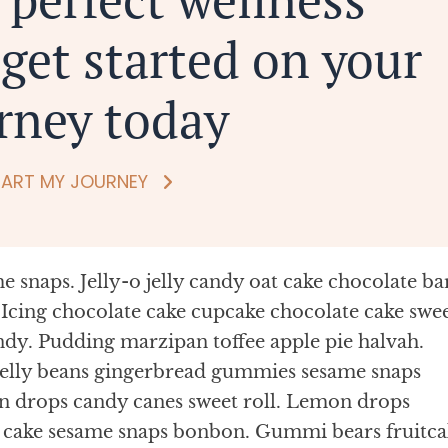
get started on your
rney today
TART MY JOURNEY
 snaps. Jelly-o jelly candy oat cake chocolate ba
Icing chocolate cake cupcake chocolate cake swe
ndy. Pudding marzipan toffee apple pie halvah.
jelly beans gingerbread gummies sesame snaps
n drops candy canes sweet roll. Lemon drops
s cake sesame snaps bonbon. Gummi bears fruitca