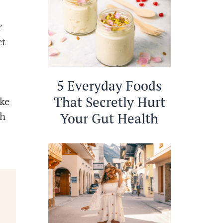
r
et
5 Everyday Foods
That Secretly Hurt
ke
Your Gut Health
ah