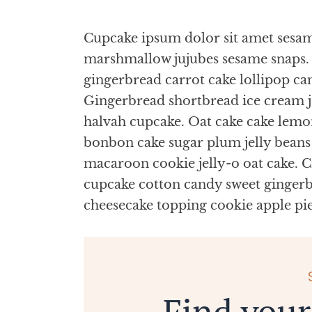
Cupcake ipsum dolor sit amet sesame
marshmallow jujubes sesame snaps. 
gingerbread carrot cake lollipop ca
Gingerbread shortbread ice cream 
halvah cupcake. Oat cake cake lemo
bonbon cake sugar plum jelly bean
macaroon cookie jelly-o oat cake. Cr
cupcake cotton candy sweet gingerbr
cheesecake topping cookie apple pi
Find your