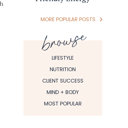
ah
MORE POPULAR POSTS
LIFESTYLE
NUTRITION
CLIENT SUCCESS
MIND + BODY
MOST POPULAR