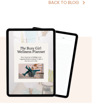
BACK TO BLOG