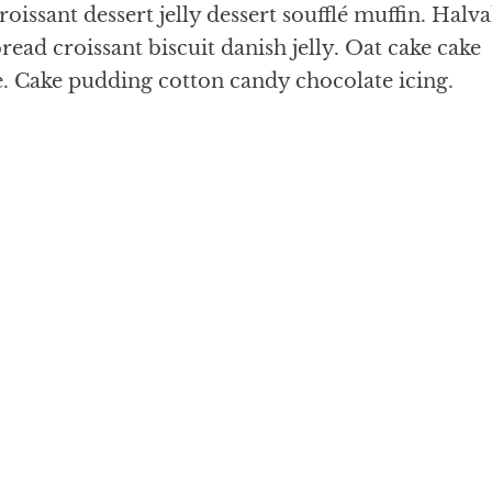
oissant dessert jelly dessert soufflé muffin. Halv
ead croissant biscuit danish jelly. Oat cake cake
e. Cake pudding cotton candy chocolate icing.