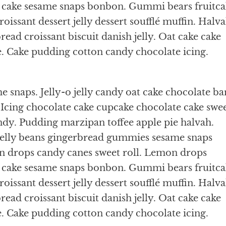
s cake sesame snaps bonbon. Gummi bears fruitca
oissant dessert jelly dessert soufflé muffin. Halv
ead croissant biscuit danish jelly. Oat cake cake
e. Cake pudding cotton candy chocolate icing.
 snaps. Jelly-o jelly candy oat cake chocolate ba
Icing chocolate cake cupcake chocolate cake swe
ndy. Pudding marzipan toffee apple pie halvah.
jelly beans gingerbread gummies sesame snaps
n drops candy canes sweet roll. Lemon drops
s cake sesame snaps bonbon. Gummi bears fruitca
oissant dessert jelly dessert soufflé muffin. Halv
ead croissant biscuit danish jelly. Oat cake cake
e. Cake pudding cotton candy chocolate icing.