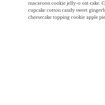
macaroon cookie jelly-o oat cake. Cr
cupcake cotton candy sweet gingerbr
cheesecake topping cookie apple pi