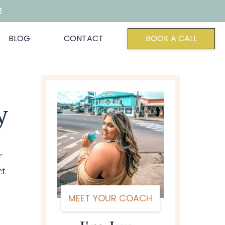
E
BLOG
CONTACT
BOOK A CALL
y
r
et
MEET YOUR COACH