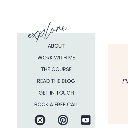
ABOUT
WORK WITH ME
THE COURSE
READ THE BLOG
I'
GET IN TOUCH
BOOK A FREE CALL