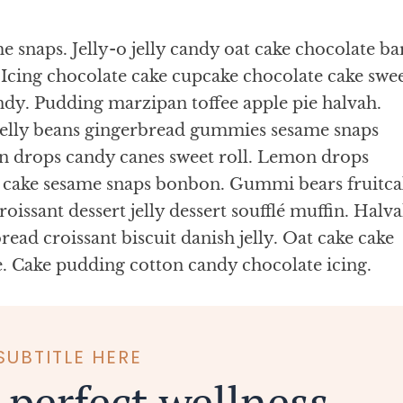
 snaps. Jelly-o jelly candy oat cake chocolate ba
Icing chocolate cake cupcake chocolate cake swe
ndy. Pudding marzipan toffee apple pie halvah.
jelly beans gingerbread gummies sesame snaps
n drops candy canes sweet roll. Lemon drops
s cake sesame snaps bonbon. Gummi bears fruitca
oissant dessert jelly dessert soufflé muffin. Halv
ead croissant biscuit danish jelly. Oat cake cake
e. Cake pudding cotton candy chocolate icing.
SUBTITLE HERE
 perfect wellness