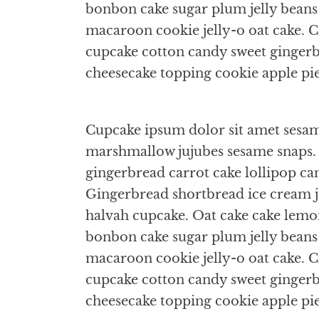
bonbon cake sugar plum jelly bean
macaroon cookie jelly-o oat cake. Cr
cupcake cotton candy sweet gingerbr
cheesecake topping cookie apple pi
Cupcake ipsum dolor sit amet sesame
marshmallow jujubes sesame snaps. 
gingerbread carrot cake lollipop ca
Gingerbread shortbread ice cream 
halvah cupcake. Oat cake cake lemo
bonbon cake sugar plum jelly bean
macaroon cookie jelly-o oat cake. Cr
cupcake cotton candy sweet gingerbr
cheesecake topping cookie apple pi