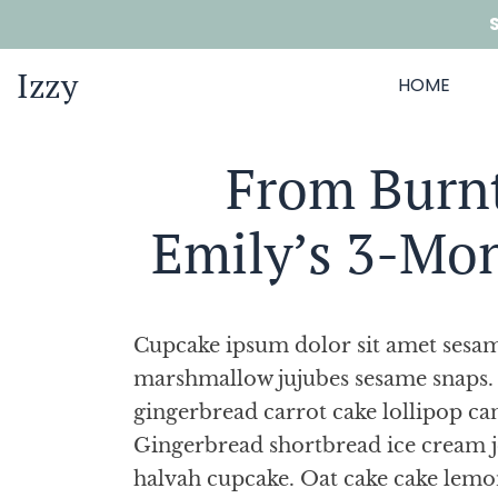
Izzy
HOME
From Burnt
Emily’s 3-Mo
Cupcake ipsum dolor sit amet sesame
marshmallow jujubes sesame snaps. 
gingerbread carrot cake lollipop ca
Gingerbread shortbread ice cream 
halvah cupcake. Oat cake cake lemo