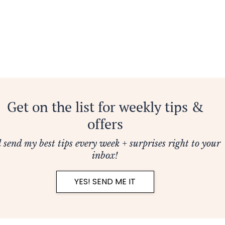
Get on the list for weekly tips &
offers
ll send my best tips every week + surprises right to your
inbox!
YES! SEND ME IT