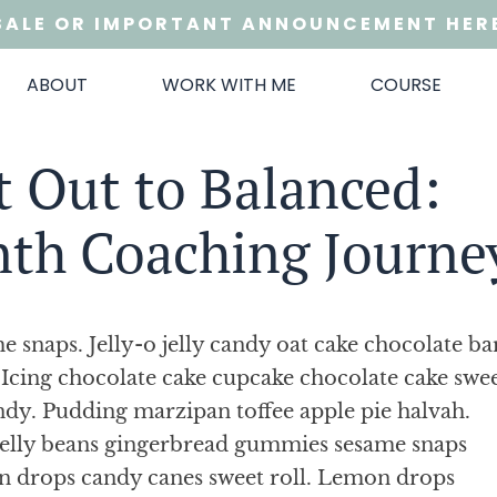
SALE OR IMPORTANT ANNOUNCEMENT HER
ABOUT
WORK WITH ME
COURSE
 Out to Balanced:
nth Coaching Journe
 snaps. Jelly-o jelly candy oat cake chocolate ba
Icing chocolate cake cupcake chocolate cake swe
ndy. Pudding marzipan toffee apple pie halvah.
jelly beans gingerbread gummies sesame snaps
n drops candy canes sweet roll. Lemon drops